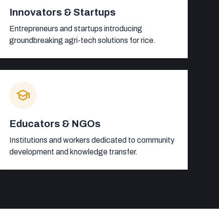
Innovators & Startups
Entrepreneurs and startups introducing
groundbreaking agri-tech solutions for rice.
school
Educators & NGOs
Institutions and workers dedicated to community
development and knowledge transfer.