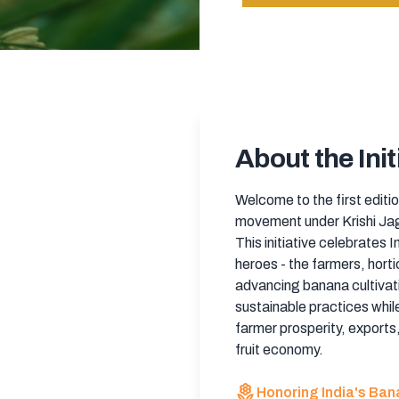
About the Init
Welcome to the first editio
movement under Krishi Jag
This initiative celebrates 
heroes - the farmers, horti
advancing banana cultivat
sustainable practices while
farmer prosperity, exports,
fruit economy.
local_florist
Honoring India's Ba