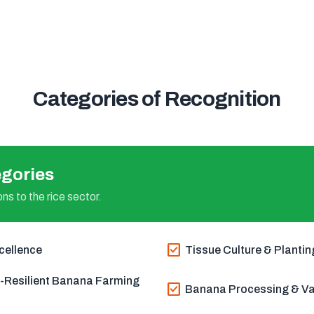
Categories of Recognition
gories
ns to the rice sector.
check_box
cellence
Tissue Culture & Plantin
e-Resilient Banana Farming
check_box
Banana Processing & Val