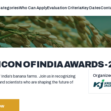
ategories
Who Can Apply
Evaluation Criteria
Key Dates
Cont
CON OF INDIA AWARDS - 
Organize
 India's banana farms. Join us in recognizing
and scientists who are shaping the future of
ow