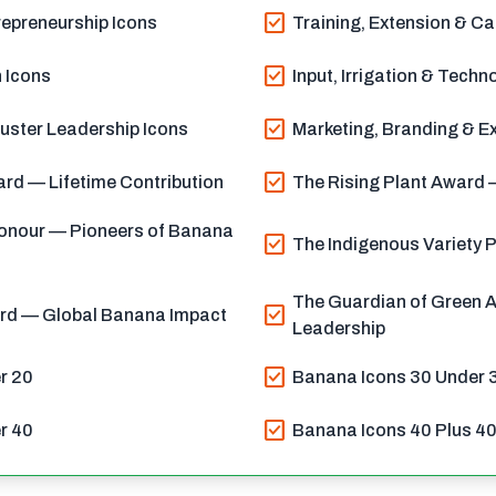
check_box
epreneurship Icons
Training, Extension & Ca
check_box
 Icons
Input, Irrigation & Techn
check_box
uster Leadership Icons
Marketing, Branding & Ex
check_box
rd — Lifetime Contribution
The Rising Plant Award —
onour — Pioneers of Banana
check_box
The Indigenous Variety 
The Guardian of Green A
check_box
ard — Global Banana Impact
Leadership
check_box
r 20
Banana Icons 30 Under 
check_box
r 40
Banana Icons 40 Plus 4