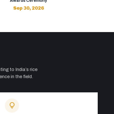
Awards Ceremony
Sep 30, 2026
ing to India’s rice
ce in the field.
lightbulb