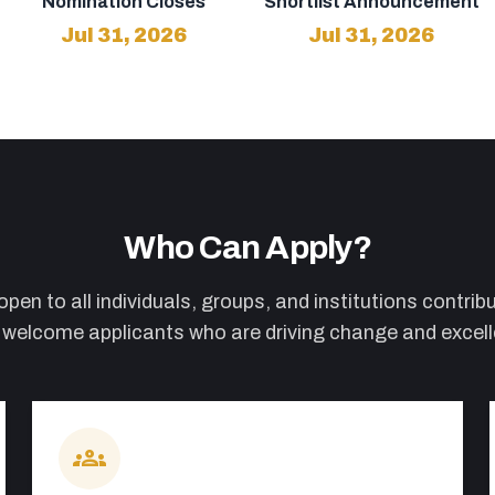
Nomination Closes
Shortlist Announcement
Jul 31, 2026
Jul 31, 2026
Who Can Apply?
en to all individuals, groups, and institutions contribut
elcome applicants who are driving change and excellen
groups