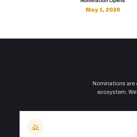
Nomination Opens
May 1, 2026
Nominations are op
ecosystem. We w
grass