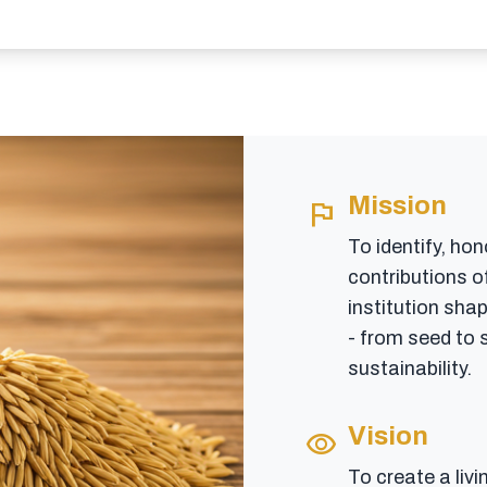
Mission
flag
To identify, hon
contributions of
institution shap
- from seed to s
sustainability.
Vision
visibility
To create a livi