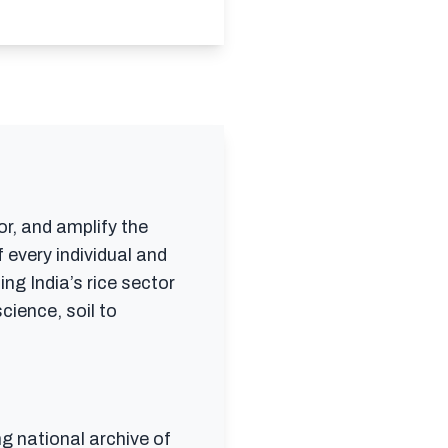
or, and amplify the
 every individual and
ing India’s rice sector
cience, soil to
ng national archive of