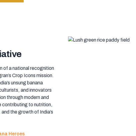
iative
n of a national recognition
ran’s Crop Icons mission.
India’s unsung banana
culturists, and innovators
ion through modern and
 contributing to nutrition,
 and the growth of India’s
nana Heroes