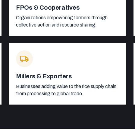
FPOs & Cooperatives
Organizations empowering farmers through
collective action and resource sharing.
local_shipping
Millers & Exporters
Businesses adding value to the rice supply chain
from processing to global trade.