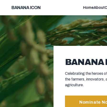
BANANA ICON
Home
About
C
BANANA I
Celebrating the heroes of
the farmers, innovators, 
agriculture.
Nominate N