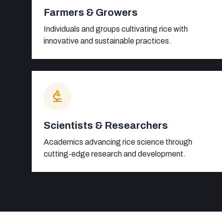
Farmers & Growers
Individuals and groups cultivating rice with
innovative and sustainable practices.
biotech
Scientists & Researchers
Academics advancing rice science through
cutting-edge research and development.