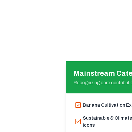
Mainstream Cate
Recognizing core contributio
check_box
Banana Cultivation Ex
Sustainable & Climat
check_box
Icons