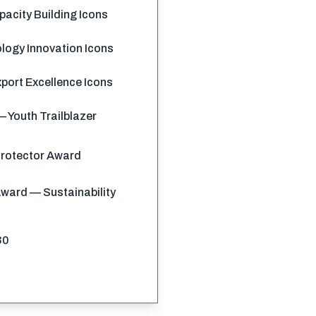
pacity Building Icons
ology Innovation Icons
port Excellence Icons
 Youth Trailblazer
Protector Award
ward — Sustainability
30
0