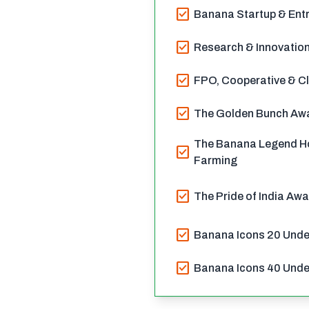
check_box
Banana Startup & Entr
check_box
Research & Innovation
check_box
FPO, Cooperative & Cl
check_box
The Golden Bunch Awa
The Banana Legend H
check_box
Farming
check_box
The Pride of India Aw
check_box
Banana Icons 20 Unde
check_box
Banana Icons 40 Unde