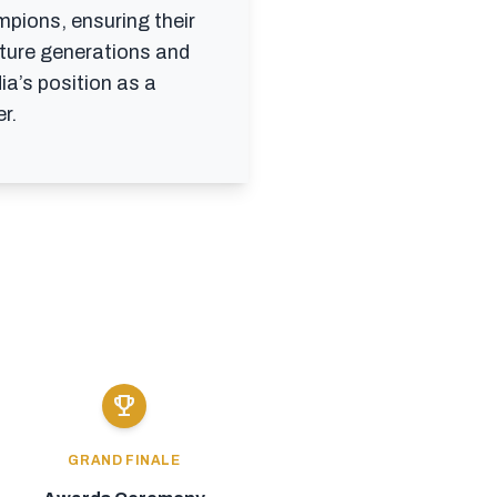
mpions, ensuring their
uture generations and
ia’s position as a
r.
emoji_events
GRAND FINALE