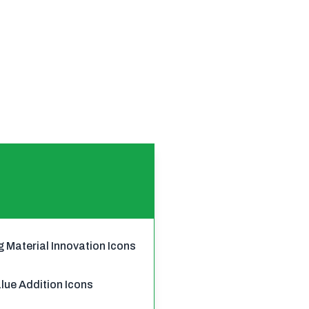
g Material Innovation Icons
ue Addition Icons