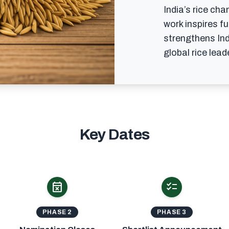
India’s rice cha
work inspires f
strengthens Ind
global rice leade
Key Dates
event_busy
checklist
PHASE 2
PHASE 3