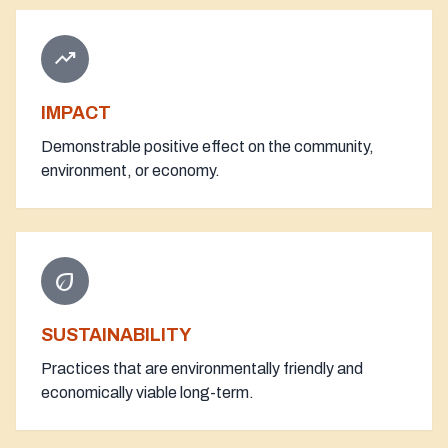
trending_up
IMPACT
Demonstrable positive effect on the community,
environment, or economy.
eco
SUSTAINABILITY
Practices that are environmentally friendly and
economically viable long-term.