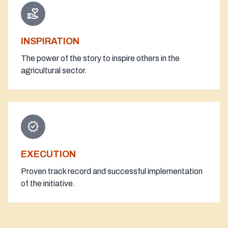
volunteer_activism
INSPIRATION
The power of the story to inspire others in the
agricultural sector.
verified
EXECUTION
Proven track record and successful implementation
of the initiative.