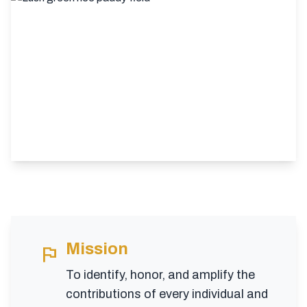
Mission
flag
To identify, honor, and amplify the
contributions of every individual and