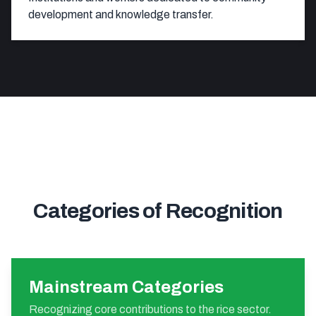
development and knowledge transfer.
Categories of Recognition
Mainstream Categories
Recognizing core contributions to the rice sector.