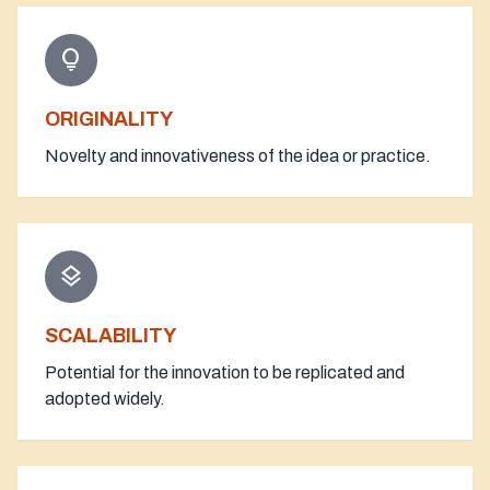
lightbulb
ORIGINALITY
Novelty and innovativeness of the idea or practice.
layers
SCALABILITY
Potential for the innovation to be replicated and
adopted widely.