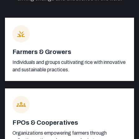
grass
Farmers & Growers
Individuals and groups cultivating rice with innovative
and sustainable practices.
groups
FPOs & Cooperatives
Organizations empowering farmers through