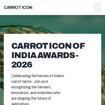
menu
CARROT ICON
CARROT ICON OF
INDIA AWARDS -
2026
Celebrating the heroes of India's
carrot farms. Join us in
recognizing the farmers,
innovators, and scientists who
are shaping the future of
agriculture.