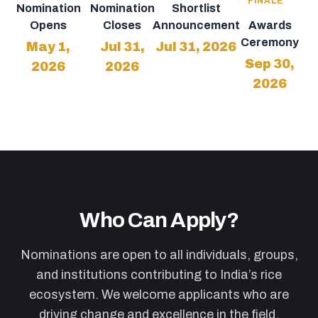
FINALE
Nomination
Nomination
Shortlist
Opens
Closes
Announcement
Awards
Ceremony
May 1,
Jul 31,
Jul 31, 2026
Sep 30,
2026
2026
2026
Who Can Apply?
Nominations are open to all individuals, groups,
and institutions contributing to India’s rice
ecosystem. We welcome applicants who are
driving change and excellence in the field.