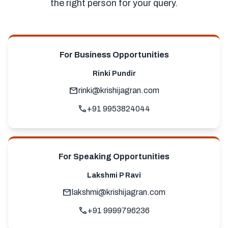
the right person for your query.
For Business Opportunities
Rinki Pundir
mail
rinki@krishijagran.com
call
+91 9953824044
For Speaking Opportunities
Lakshmi P Ravi
mail
lakshmi@krishijagran.com
call
+91 9999796236