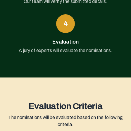
Our team will verify the submitted details.
4
Evaluation
A jury of experts will evaluate the nominations.
Evaluation Criteria
The nominations will be evaluated based on the following
criteria.