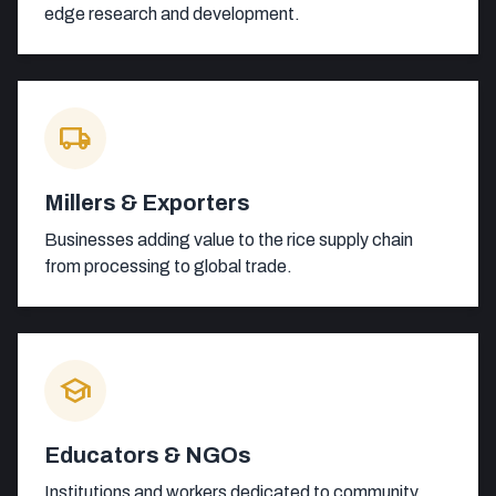
edge research and development.
local_shipping
Millers & Exporters
Businesses adding value to the rice supply chain
from processing to global trade.
school
Educators & NGOs
Institutions and workers dedicated to community