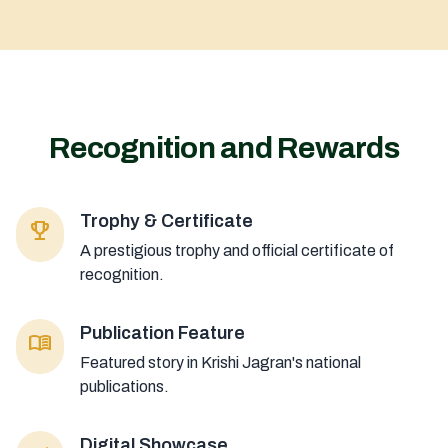
Recognition and Rewards
Trophy & Certificate
emoji_events
A prestigious trophy and official certificate of
recognition.
Publication Feature
menu_book
Featured story in Krishi Jagran's national
publications.
Digital Showcase