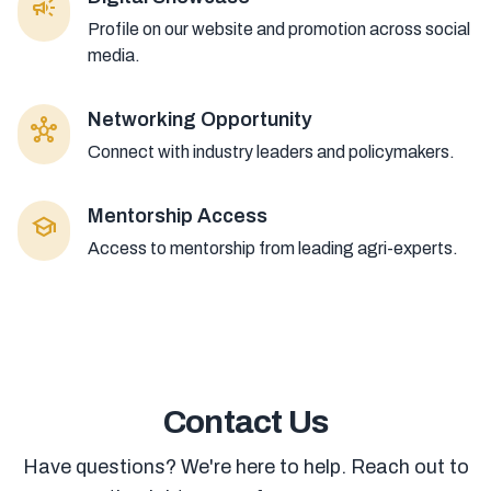
campaign
Profile on our website and promotion across social
media.
Networking Opportunity
hub
Connect with industry leaders and policymakers.
Mentorship Access
school
Access to mentorship from leading agri-experts.
Contact Us
Have questions? We're here to help. Reach out to