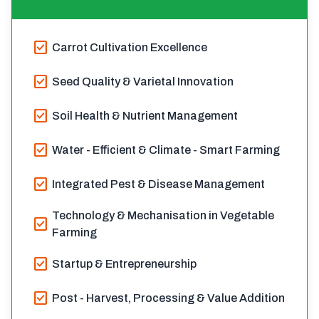
check_box
Carrot Cultivation Excellence
check_box
Seed Quality & Varietal Innovation
check_box
Soil Health & Nutrient Management
check_box
Water - Efficient & Climate - Smart Farming
check_box
Integrated Pest & Disease Management
Technology & Mechanisation in Vegetable
check_box
Farming
check_box
Startup & Entrepreneurship
check_box
Post - Harvest, Processing & Value Addition