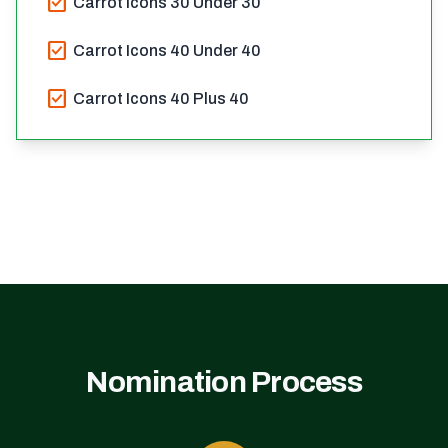
check_box
Carrot Icons 30 Under 30
check_box
Carrot Icons 40 Under 40
check_box
Carrot Icons 40 Plus 40
Nomination Process