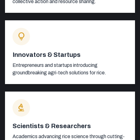
collective action and resource sharing.
lightbulb
Innovators & Startups
Entrepreneurs and startups introducing
groundbreaking agri-tech solutions for rice.
biotech
Scientists & Researchers
Academics advancing rice science through cutting-