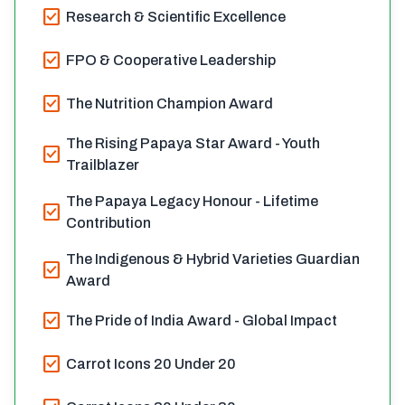
check_box
Research & Scientific Excellence
check_box
FPO & Cooperative Leadership
check_box
The Nutrition Champion Award
The Rising Papaya Star Award - Youth
check_box
Trailblazer
The Papaya Legacy Honour - Lifetime
check_box
Contribution
The Indigenous & Hybrid Varieties Guardian
check_box
Award
check_box
The Pride of India Award - Global Impact
check_box
Carrot Icons 20 Under 20