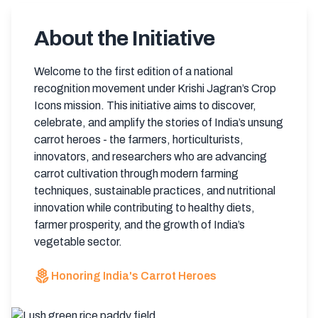
About the Initiative
Welcome to the first edition of a national
recognition movement under Krishi Jagran’s Crop
Icons mission. This initiative aims to discover,
celebrate, and amplify the stories of India’s unsung
carrot heroes - the farmers, horticulturists,
innovators, and researchers who are advancing
carrot cultivation through modern farming
techniques, sustainable practices, and nutritional
innovation while contributing to healthy diets,
farmer prosperity, and the growth of India’s
vegetable sector.
local_florist
Honoring India's Carrot Heroes