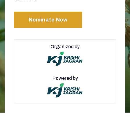
Nominate Now
Organized by
Powered by