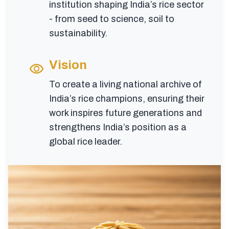
institution shaping India’s rice sector
- from seed to science, soil to
sustainability.
Vision
visibility
To create a living national archive of
India’s rice champions, ensuring their
work inspires future generations and
strengthens India’s position as a
global rice leader.