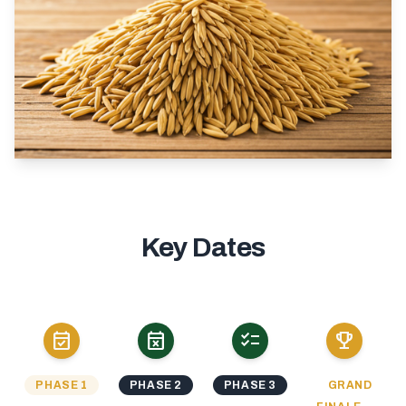
Key Dates
event_available
event_busy
checklist
emoji_events
PHASE 1
PHASE 2
PHASE 3
GRAND