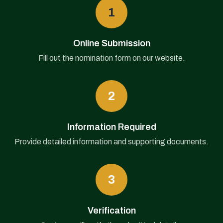
1
Online Submission
Fill out the nomination form on our website.
2
Information Required
Provide detailed information and supporting documents.
3
Verification