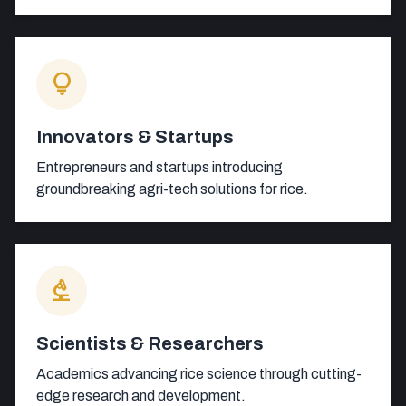
lightbulb
Innovators & Startups
Entrepreneurs and startups introducing
groundbreaking agri-tech solutions for rice.
biotech
Scientists & Researchers
Academics advancing rice science through cutting-
edge research and development.