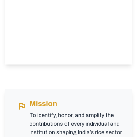
Mission
flag
To identify, honor, and amplify the
contributions of every individual and
institution shaping India’s rice sector