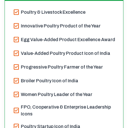
check_box
Poultry & Livestock Excellence
check_box
Innovative Poultry Product of the Year
check_box
Egg Value-Added Product Excellence Award
check_box
Value-Added Poultry Product Icon of India
check_box
Progressive Poultry Farmer of the Year
check_box
Broiler Poultry Icon of India
check_box
Women Poultry Leader of the Year
FPO, Cooperative & Enterprise Leadership
check_box
Icons
check_box
Poultry Startup Icon of India