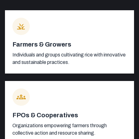
grass
Farmers & Growers
Individuals and groups cultivating rice with innovative
and sustainable practices.
groups
FPOs & Cooperatives
Organizations empowering farmers through
collective action and resource sharing.