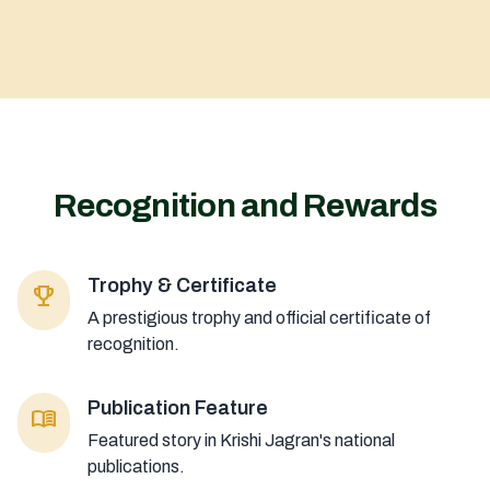
Recognition and Rewards
Trophy & Certificate
emoji_events
A prestigious trophy and official certificate of
recognition.
Publication Feature
menu_book
Featured story in Krishi Jagran's national
publications.