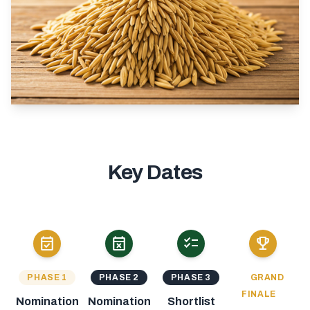
Key Dates
event_available
event_busy
checklist
emoji_events
PHASE 1
PHASE 2
PHASE 3
GRAND
FINALE
Nomination
Nomination
Shortlist