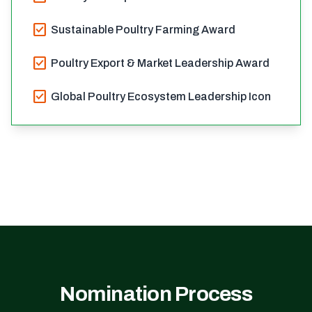
check_box
Sustainable Poultry Farming Award
check_box
Poultry Export & Market Leadership Award
check_box
Global Poultry Ecosystem Leadership Icon
Nomination Process