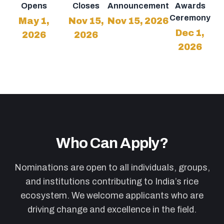
Opens
Closes
Announcement
Awards
Ceremony
May 1,
Nov 15,
Nov 15, 2026
Dec 1,
2026
2026
2026
Who Can Apply?
Nominations are open to all individuals, groups,
and institutions contributing to India’s rice
ecosystem. We welcome applicants who are
driving change and excellence in the field.