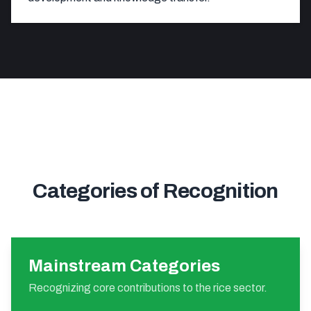
Categories of Recognition
Mainstream Categories
Recognizing core contributions to the rice sector.