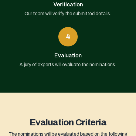
Verification
Our team will verify the submitted details.
4
Evaluation
A jury of experts will evaluate the nominations.
Evaluation Criteria
The nominations will be evaluated based on the following