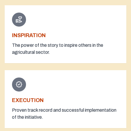
volunteer_activism
INSPIRATION
The power of the story to inspire others in the
agricultural sector.
verified
EXECUTION
Proven track record and successful implementation
of the initiative.