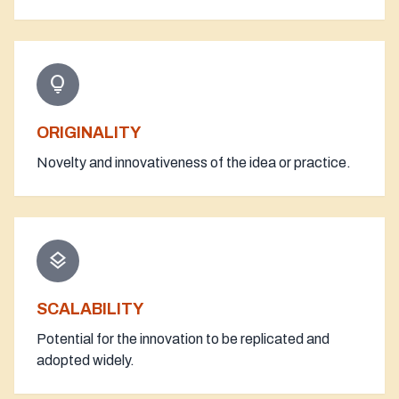
lightbulb
ORIGINALITY
Novelty and innovativeness of the idea or practice.
layers
SCALABILITY
Potential for the innovation to be replicated and
adopted widely.