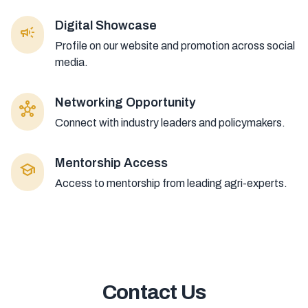
Digital Showcase
campaign
Profile on our website and promotion across social
media.
Networking Opportunity
hub
Connect with industry leaders and policymakers.
Mentorship Access
school
Access to mentorship from leading agri-experts.
Contact Us