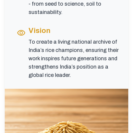
- from seed to science, soil to
sustainability.
Vision
visibility
To create a living national archive of
India’s rice champions, ensuring their
work inspires future generations and
strengthens India’s position as a
global rice leader.