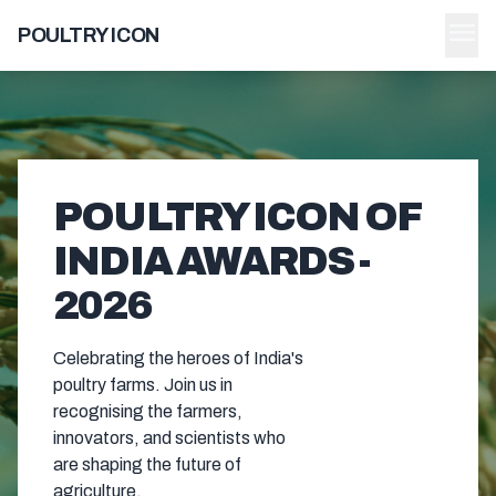
menu
POULTRY ICON
POULTRY ICON OF
INDIA AWARDS -
2026
Celebrating the heroes of India's
poultry farms. Join us in
recognising the farmers,
innovators, and scientists who
are shaping the future of
agriculture.