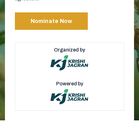
Nominate Now
Organized by
Powered by