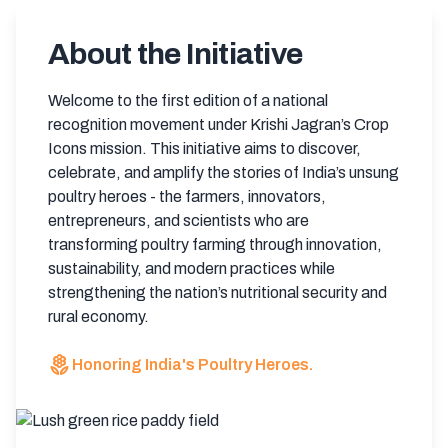
About the Initiative
Welcome to the first edition of a national
recognition movement under Krishi Jagran’s Crop
Icons mission. This initiative aims to discover,
celebrate, and amplify the stories of India’s unsung
poultry heroes - the farmers, innovators,
entrepreneurs, and scientists who are
transforming poultry farming through innovation,
sustainability, and modern practices while
strengthening the nation’s nutritional security and
rural economy.
local_florist
Honoring India's Poultry Heroes.