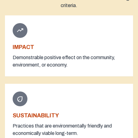
criteria.
trending_up
IMPACT
Demonstrable positive effect on the community,
environment, or economy.
eco
SUSTAINABILITY
Practices that are environmentally friendly and
economically viable long-term.