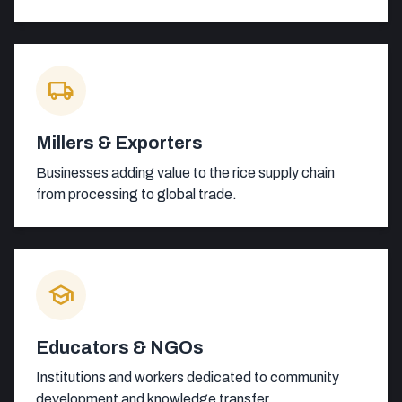
local_shipping
Millers & Exporters
Businesses adding value to the rice supply chain
from processing to global trade.
school
Educators & NGOs
Institutions and workers dedicated to community
development and knowledge transfer.