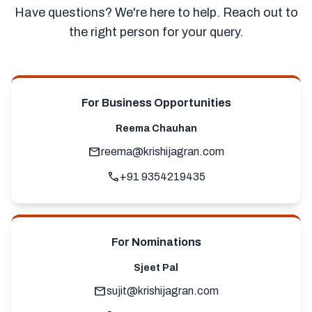
Have questions? We're here to help. Reach out to
the right person for your query.
For Business Opportunities
Reema Chauhan
mail
reema@krishijagran.com
call
+91 9354219435
For Nominations
Sjeet Pal
mail
sujit@krishijagran.com