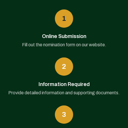
1
Online Submission
Fill out the nomination form on our website.
2
Information Required
Provide detailed information and supporting documents.
3