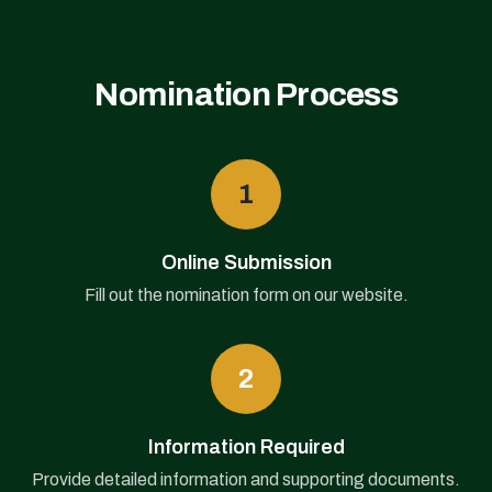
Nomination Process
1
Online Submission
Fill out the nomination form on our website.
2
Information Required
Provide detailed information and supporting documents.