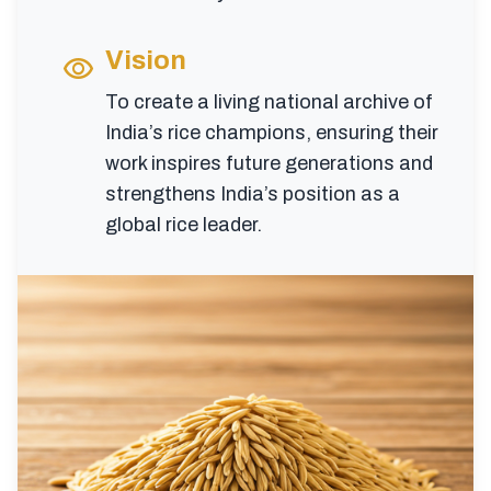
Vision
visibility
To create a living national archive of
India’s rice champions, ensuring their
work inspires future generations and
strengthens India’s position as a
global rice leader.