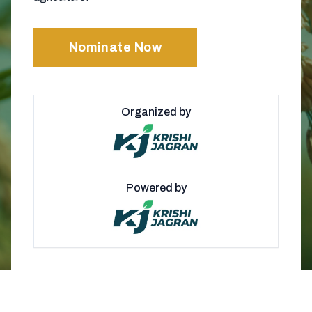
Nominate Now
Organized by
Powered by