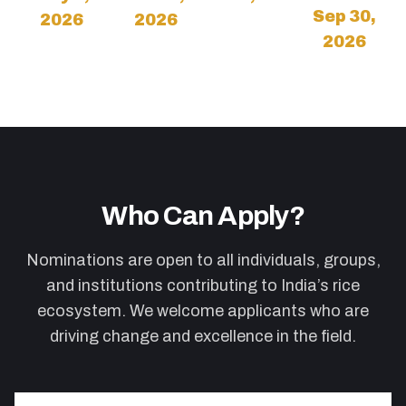
Sep 30,
2026
2026
2026
Who Can Apply?
Nominations are open to all individuals, groups,
and institutions contributing to India’s rice
ecosystem. We welcome applicants who are
driving change and excellence in the field.