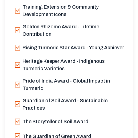
Training, Extension & Community
check_box
Development Icons
Golden Rhizome Award - Lifetime
check_box
Contribution
check_box
Rising Turmeric Star Award - Young Achiever
Heritage Keeper Award - Indigenous
check_box
Turmeric Varieties
Pride of India Award - Global Impact in
check_box
Turmeric
Guardian of Soil Award - Sustainable
check_box
Practices
check_box
The Storyteller of Soil Award
check_box
The Guardian of Green Award