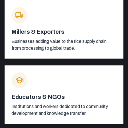
local_shipping
Millers & Exporters
Businesses adding value to the rice supply chain
from processing to global trade.
school
Educators & NGOs
Institutions and workers dedicated to community
development and knowledge transfer.