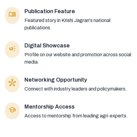
Publication Feature
menu_book
Featured story in Krishi Jagran's national
publications.
Digital Showcase
campaign
Profile on our website and promotion across social
media.
Networking Opportunity
hub
Connect with industry leaders and policymakers.
Mentorship Access
school
Access to mentorship from leading agri-experts.