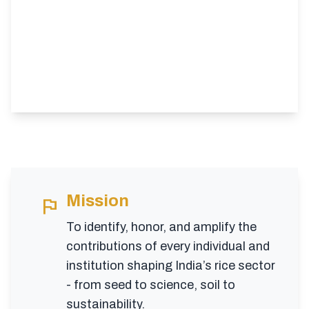
Mission
flag
To identify, honor, and amplify the
contributions of every individual and
institution shaping India’s rice sector
- from seed to science, soil to
sustainability.