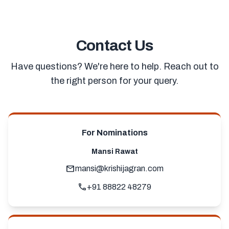
Contact Us
Have questions? We're here to help. Reach out to
the right person for your query.
For Nominations
Mansi Rawat
mail
mansi@krishijagran.com
call
+91 88822 48279