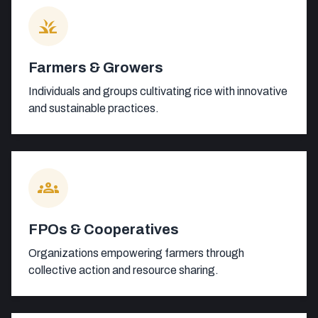
grass
Farmers & Growers
Individuals and groups cultivating rice with innovative
and sustainable practices.
groups
FPOs & Cooperatives
Organizations empowering farmers through
collective action and resource sharing.