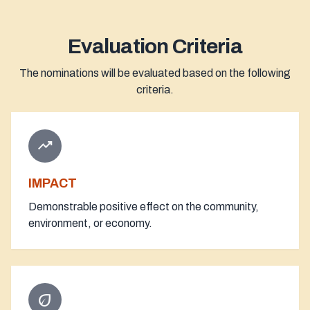
Evaluation Criteria
The nominations will be evaluated based on the following
criteria.
trending_up
IMPACT
Demonstrable positive effect on the community,
environment, or economy.
eco