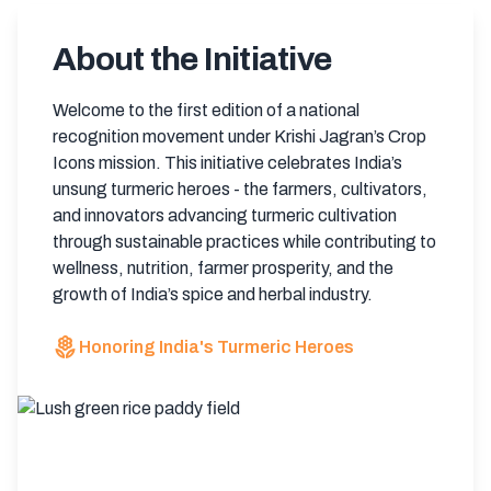
About the Initiative
Welcome to the first edition of a national
recognition movement under Krishi Jagran’s Crop
Icons mission. This initiative celebrates India’s
unsung turmeric heroes - the farmers, cultivators,
and innovators advancing turmeric cultivation
through sustainable practices while contributing to
wellness, nutrition, farmer prosperity, and the
growth of India’s spice and herbal industry.
local_florist
Honoring India's Turmeric Heroes