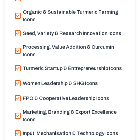
Organic & Sustainable Turmeric Farming
check_box
Icons
check_box
Seed, Variety & Research Innovation Icons
Processing, Value Addition & Curcumin
check_box
Icons
check_box
Turmeric Startup & Entrepreneurship Icons
check_box
Women Leadership & SHG Icons
check_box
FPO & Cooperative Leadership Icons
Marketing, Branding & Export Excellence
check_box
Icons
check_box
Input, Mechanisation & Technology Icons