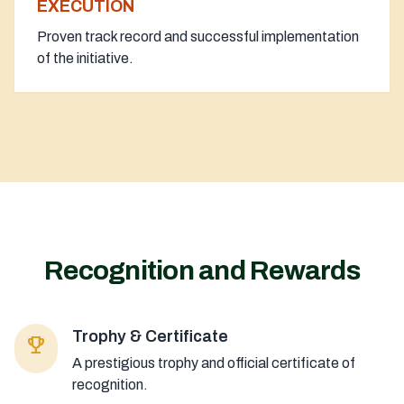
EXECUTION
Proven track record and successful implementation
of the initiative.
Recognition and Rewards
Trophy & Certificate
emoji_events
A prestigious trophy and official certificate of
recognition.