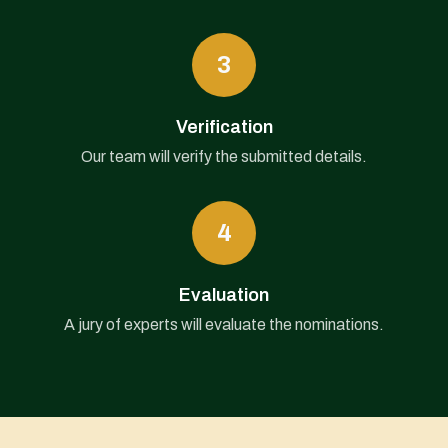
3
Verification
Our team will verify the submitted details.
4
Evaluation
A jury of experts will evaluate the nominations.