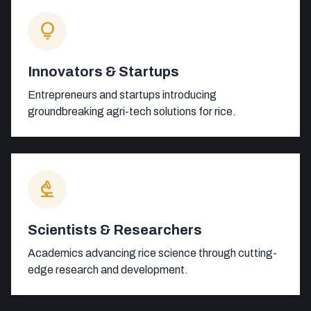
lightbulb
Innovators & Startups
Entrepreneurs and startups introducing
groundbreaking agri-tech solutions for rice.
biotech
Scientists & Researchers
Academics advancing rice science through cutting-
edge research and development.