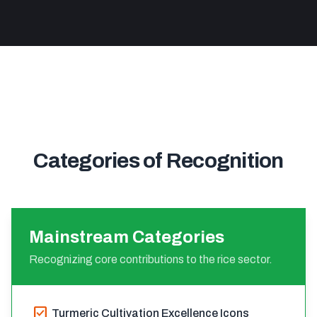
Categories of Recognition
Mainstream Categories
Recognizing core contributions to the rice sector.
check_box
Turmeric Cultivation Excellence Icons