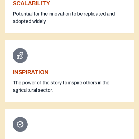
SCALABILITY
Potential for the innovation to be replicated and
adopted widely.
volunteer_activism
INSPIRATION
The power of the story to inspire others in the
agricultural sector.
verified