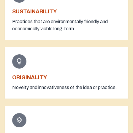
SUSTAINABILITY
Practices that are environmentally friendly and
economically viable long-term.
lightbulb
ORIGINALITY
Novelty and innovativeness of the idea or practice.
layers