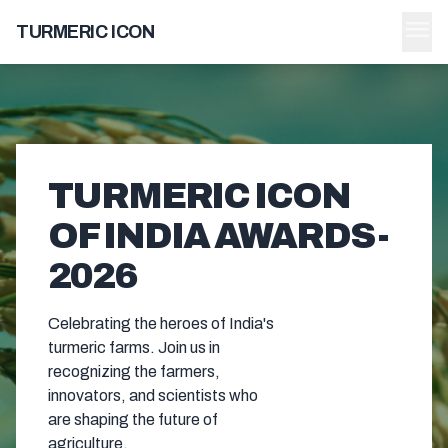
menu
TURMERIC ICON
TURMERIC ICON
OF INDIA AWARDS -
2026
Celebrating the heroes of India's
turmeric farms. Join us in
recognizing the farmers,
innovators, and scientists who
are shaping the future of
agriculture.