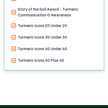
Story of the Soil Award – Turmeric
check_box
Communication & Awareness
check_box
Turmeric Icons 20 Under 20
check_box
Turmeric Icons 30 Under 30
check_box
Turmeric Icons 40 Under 40
check_box
Turmeric Icons 40 Plus 40