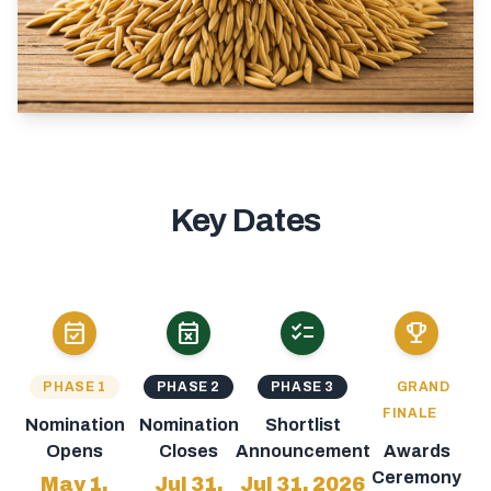
Key Dates
event_available
event_busy
checklist
emoji_events
PHASE 1
PHASE 2
PHASE 3
GRAND
FINALE
Nomination
Nomination
Shortlist
Opens
Closes
Announcement
Awards
Ceremony
May 1,
Jul 31,
Jul 31, 2026