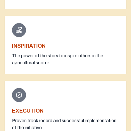
volunteer_activism
INSPIRATION
The power of the story to inspire others in the
agricultural sector.
verified
EXECUTION
Proven track record and successful implementation
of the initiative.