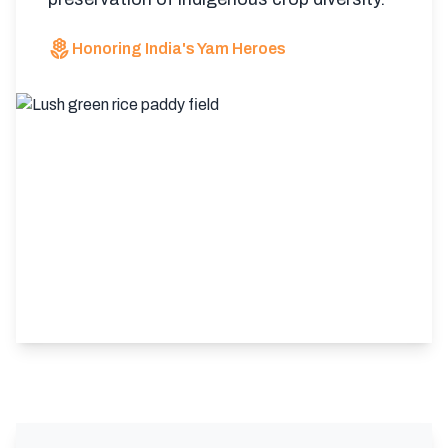
local_florist
Honoring India's Yam Heroes