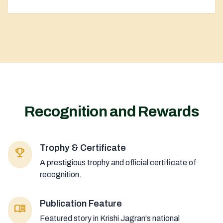
Recognition and Rewards
Trophy & Certificate
emoji_events
A prestigious trophy and official certificate of
recognition.
Publication Feature
menu_book
Featured story in Krishi Jagran's national