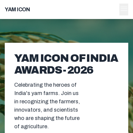
menu
YAM ICON
YAM ICON OF INDIA
AWARDS - 2026
Celebrating the heroes of
India's yam farms. Join us
in recognizing the farmers,
innovators, and scientists
who are shaping the future
of agriculture.