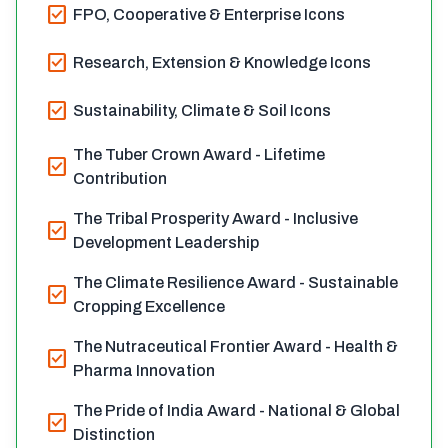
check_box
FPO, Cooperative & Enterprise Icons
check_box
Research, Extension & Knowledge Icons
check_box
Sustainability, Climate & Soil Icons
The Tuber Crown Award - Lifetime
check_box
Contribution
The Tribal Prosperity Award - Inclusive
check_box
Development Leadership
The Climate Resilience Award - Sustainable
check_box
Cropping Excellence
The Nutraceutical Frontier Award - Health &
check_box
Pharma Innovation
The Pride of India Award - National & Global
check_box
Distinction