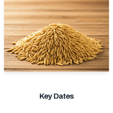
Key Dates