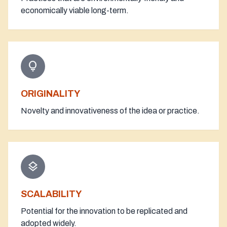
economically viable long-term.
lightbulb
ORIGINALITY
Novelty and innovativeness of the idea or practice.
layers
SCALABILITY
Potential for the innovation to be replicated and
adopted widely.