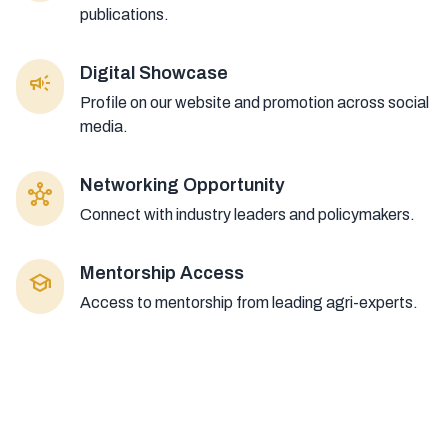
publications.
Digital Showcase
campaign
Profile on our website and promotion across social
media.
Networking Opportunity
hub
Connect with industry leaders and policymakers.
Mentorship Access
school
Access to mentorship from leading agri-experts.