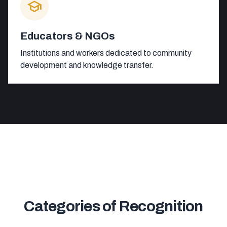
school
Educators & NGOs
Institutions and workers dedicated to community
development and knowledge transfer.
Categories of Recognition