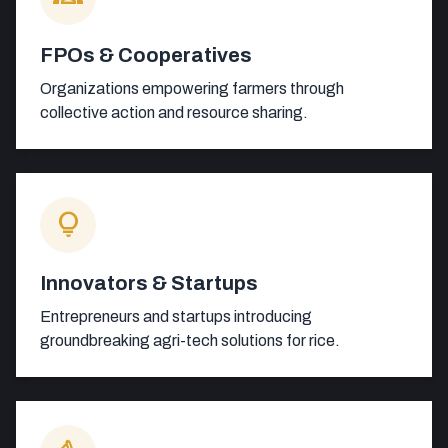
FPOs & Cooperatives
Organizations empowering farmers through
collective action and resource sharing.
lightbulb
Innovators & Startups
Entrepreneurs and startups introducing
groundbreaking agri-tech solutions for rice.