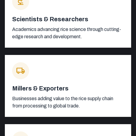
biotech
Scientists & Researchers
Academics advancing rice science through cutting-
edge research and development.
local_shipping
Millers & Exporters
Businesses adding value to the rice supply chain
from processing to global trade.