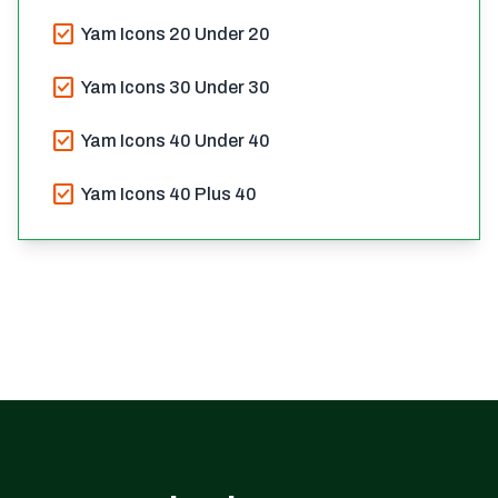
check_box
Yam Icons 20 Under 20
check_box
Yam Icons 30 Under 30
check_box
Yam Icons 40 Under 40
check_box
Yam Icons 40 Plus 40