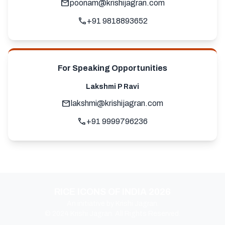
mail
poonam@krishijagran.com
call
+91 9818893652
For Speaking Opportunities
Lakshmi P Ravi
mail
lakshmi@krishijagran.com
call
+91 9999796236
RICE ICONS OF INDIA 2026
An initiative by Krishi Jagran.
© 2024 Krishi Jagran. All Rights Reserved.