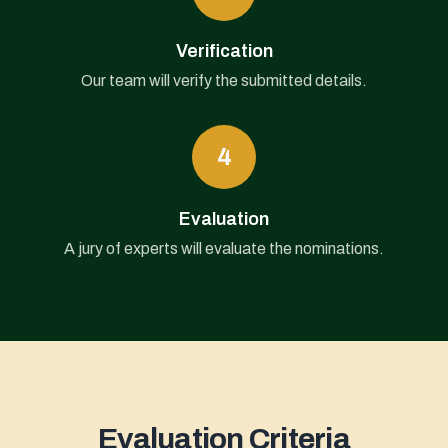
Verification
Our team will verify the submitted details.
4
Evaluation
A jury of experts will evaluate the nominations.
Evaluation Criteria