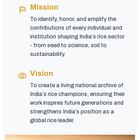
Mission
flag
To identify, honor, and amplify the
contributions of every individual and
institution shaping India’s rice sector
- from seed to science, soil to
sustainability.
Vision
visibility
To create a living national archive of
India’s rice champions, ensuring their
work inspires future generations and
strengthens India’s position as a
global rice leader.