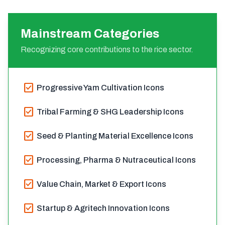
Mainstream Categories
Recognizing core contributions to the rice sector.
check_box
Progressive Yam Cultivation Icons
check_box
Tribal Farming & SHG Leadership Icons
check_box
Seed & Planting Material Excellence Icons
check_box
Processing, Pharma & Nutraceutical Icons
check_box
Value Chain, Market & Export Icons
check_box
Startup & Agritech Innovation Icons