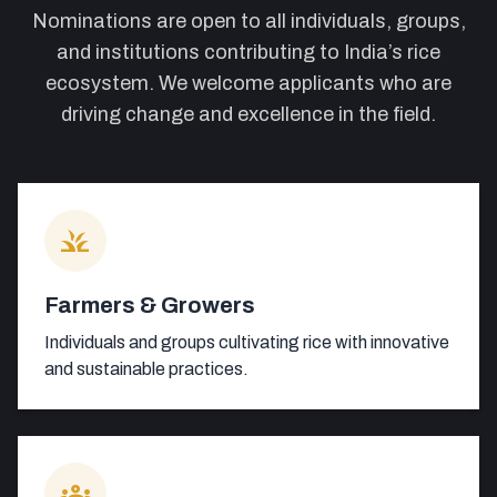
Nominations are open to all individuals, groups,
and institutions contributing to India’s rice
ecosystem. We welcome applicants who are
driving change and excellence in the field.
grass
Farmers & Growers
Individuals and groups cultivating rice with innovative
and sustainable practices.
groups