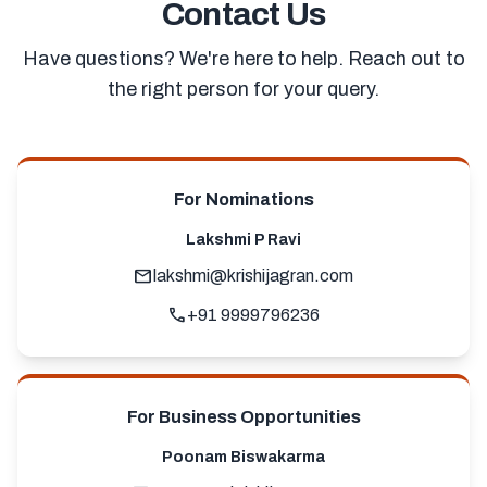
Contact Us
Have questions? We're here to help. Reach out to
the right person for your query.
For Nominations
Lakshmi P Ravi
mail
lakshmi@krishijagran.com
call
+91 9999796236
For Business Opportunities
Poonam Biswakarma