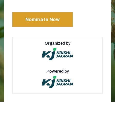
Nominate Now
Organized by
Powered by