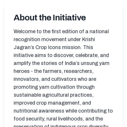
About the Initiative
Welcome to the first edition of a national
recognition movement under Krishi
Jagran’s Crop Icons mission. This
initiative aims to discover, celebrate, and
amplify the stories of India’s unsung yam
heroes - the farmers, researchers,
innovators, and cultivators who are
promoting yam cultivation through
sustainable agricultural practices,
improved crop management, and
nutritional awareness while contributing to
food security, rural livelihoods, and the
preservation of indigenous crop diversity.