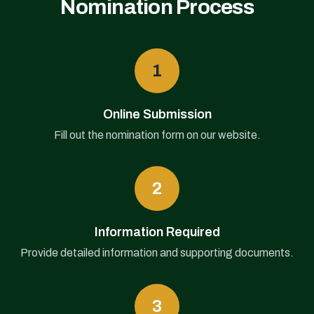
Nomination Process
1
Online Submission
Fill out the nomination form on our website.
2
Information Required
Provide detailed information and supporting documents.
3