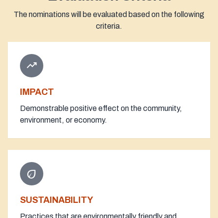
The nominations will be evaluated based on the following
criteria.
trending_up
IMPACT
Demonstrable positive effect on the community,
environment, or economy.
eco
SUSTAINABILITY
Practices that are environmentally friendly and