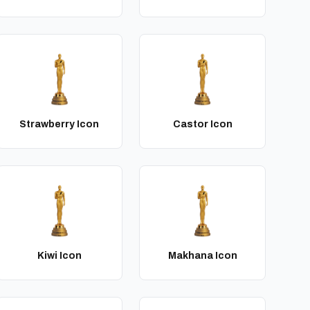
Strawberry Icon
Castor Icon
Kiwi Icon
Makhana Icon