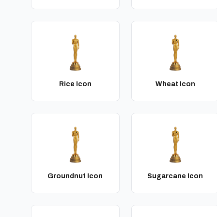
Rice Icon
Wheat Icon
Groundnut Icon
Sugarcane Icon