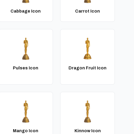
Cabbage Icon
Carrot Icon
Pulses Icon
Dragon Fruit Icon
Mango Icon
Kinnow Icon