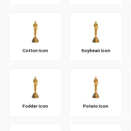
Cotton Icon
Soybean Icon
Fodder Icon
Potato Icon