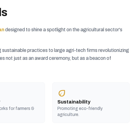
ds
an
designed to shine a spotlight on the agricultural sector's
ustainable practices to large agri-tech firms revolutionizing
rves not just as an award ceremony, but as a beacon of
eco
y
Sustainability
orks for farmers &
Promoting eco-friendly
agriculture.