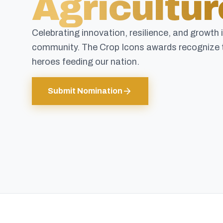
Agricultur
Celebrating innovation, resilience, and growth 
community. The Crop Icons awards recognize 
heroes feeding our nation.
arrow_forward
Submit Nomination