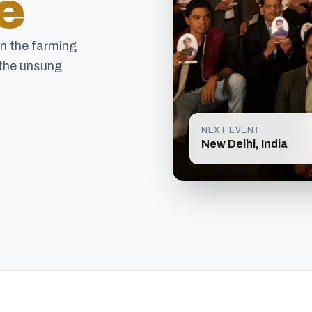
e
in the farming
the unsung
NEXT EVENT
New Delhi, India