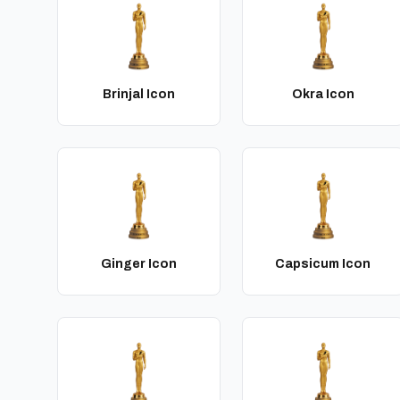
Brinjal Icon
Okra Icon
Ginger Icon
Capsicum Icon