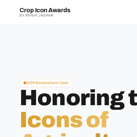
Crop Icon Awards
BY KRISHI JAGRAN
2026 Nominations Open
Honoring 
Icons of