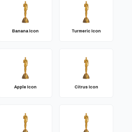
Banana Icon
Turmeric Icon
Apple Icon
Citrus Icon