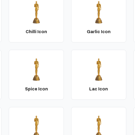
Chilli Icon
Garlic Icon
Spice Icon
Lac Icon