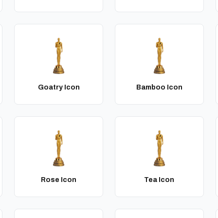
Goatry Icon
Bamboo Icon
Rose Icon
Tea Icon