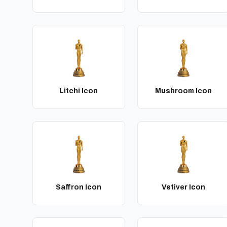
Litchi Icon
Mushroom Icon
Saffron Icon
Vetiver Icon