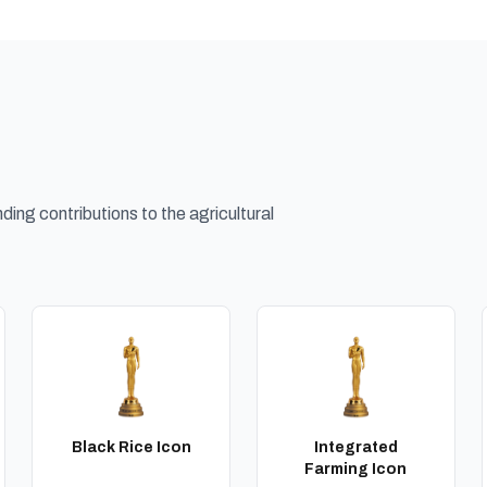
ing contributions to the agricultural
Black Rice Icon
Integrated
Farming Icon