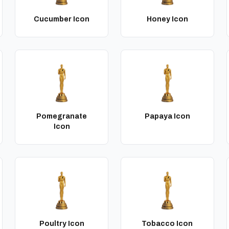
Cucumber Icon
Honey Icon
Pomegranate
Papaya Icon
Icon
Poultry Icon
Tobacco Icon