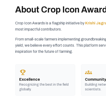
About Crop Icon Awar
Crop Icon Awards is a flagship initiative by
Krishi Jagr
most impactful contributors.
From small-scale farmers implementing groundbreaking s
yield, we believe every effort counts. This platform se
inspiration for the future of farming.
trophy
groups
Excellence
Communit
Recognizing the best in the field
Building netw
globally.
scientists.