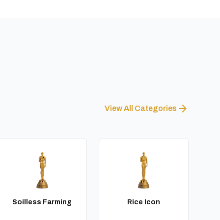
arrow_forward
View All Categories
Soilless Farming
Rice Icon