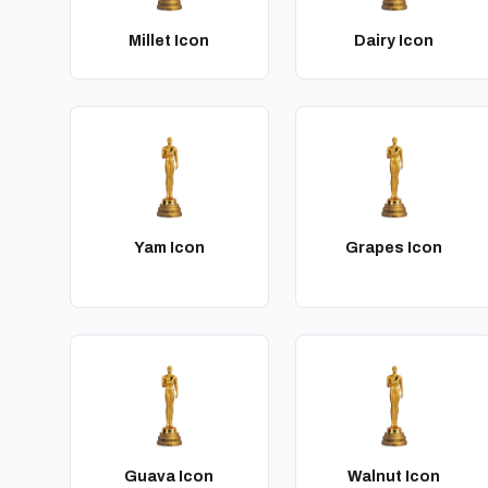
Millet Icon
Dairy Icon
Yam Icon
Grapes Icon
Guava Icon
Walnut Icon