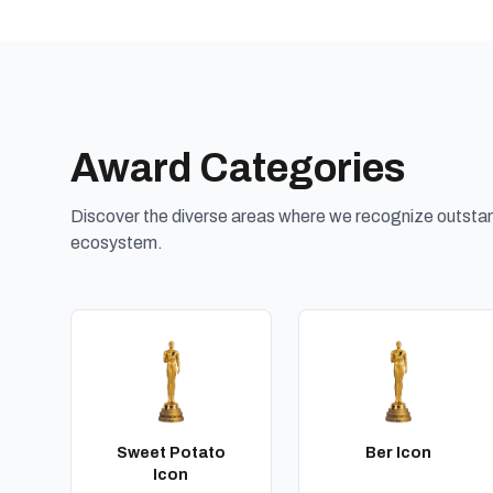
Award Categories
Discover the diverse areas where we recognize outstand
ecosystem.
Sweet Potato
Ber Icon
Icon