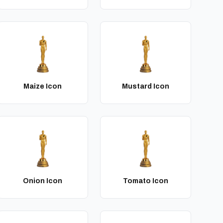
Maize Icon
Mustard Icon
Onion Icon
Tomato Icon